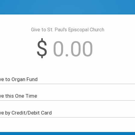
Give to St. Paul's Episcopal Church
$