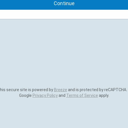
Continue
is secure site is powered by
Breeze
and is protected by reCAPTCHA.
Google
Privacy Policy
and
Terms of Service
apply.